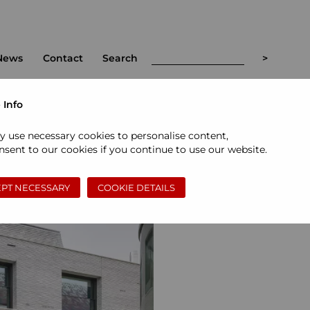
News
Contact
Search
 Info
y use necessary cookies to personalise content,
sent to our cookies if you continue to use our website.
PT NECESSARY
COOKIE DETAILS