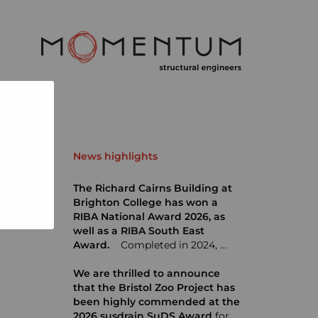
News highlights
The Richard Cairns Building at
Brighton College has won a
RIBA National Award 2026, as
well as a RIBA South East
Award.
Completed in 2024, …
We are thrilled to announce
that the Bristol Zoo Project has
been highly commended at the
2026 susdrain SuDS Award
for