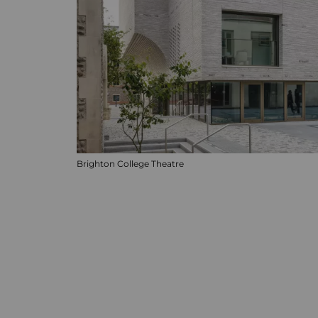
Brighton College Theatre