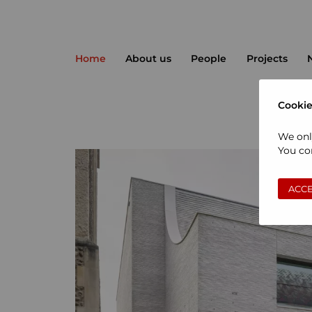
Home
About us
People
Projects
Cookie
We onl
You con
ACCE