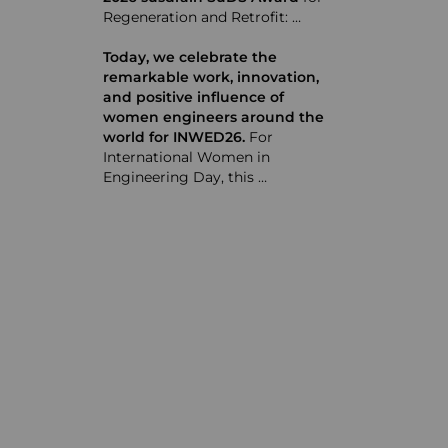
Regeneration and Retrofit: …
Today, we celebrate the
remarkable work, innovation,
and positive influence of
women engineers around the
world for INWED26.
For
International Women in
Engineering Day, this …