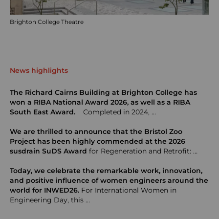
Brighton College Theatre
News highlights
The Richard Cairns Building at Brighton College has
won a RIBA National Award 2026, as well as a RIBA
South East Award.
Completed in 2024, …
We are thrilled to announce that the Bristol Zoo
Project has been highly commended at the 2026
susdrain SuDS Award
for Regeneration and Retrofit: …
Today, we celebrate the remarkable work, innovation,
and positive influence of women engineers around the
world for INWED26.
For International Women in
Engineering Day, this …