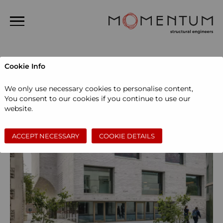
Home
Cookie Info
About us
We only use necessary cookies to personalise content,
People
You consent to our cookies if you continue to use our
website.
Projects
News
ACCEPT NECESSARY
COOKIE DETAILS
Contact
Search