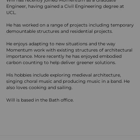
Will has recently joined Momentum as a Graduate
Engineer, having gained a Civil Engineering degree at
UCL.
He has worked on a range of projects including temporary
demountable structures and residential projects.
He enjoys adapting to new situations and the way
Momentum work with existing structures of architectural
importance. More recently he has enjoyed embodied
carbon counting to help deliver greener solutions.
His hobbies include exploring medieval architecture,
singing choral music and producing music in a band. He
also loves cooking and sailing.
Will is based in the Bath office.