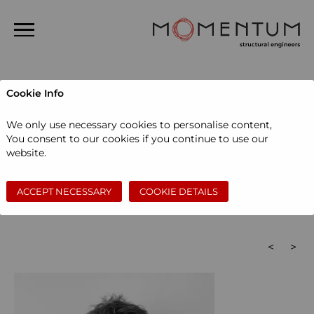
Home
Cookie Info
About us
People
We only use necessary cookies to personalise content,
People
You consent to our cookies if you continue to use our
Administration
Associates
Associate directors
website.
Projects
Directors
Graduate engineers
Senior engineers
Senior technicians
Structural design engineers
News
Technicians
ACCEPT NECESSARY
COOKIE DETAILS
Bath
London
Careers
Contact
Search
<
>