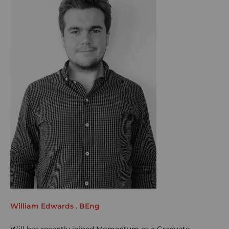
William Edwards . BEng