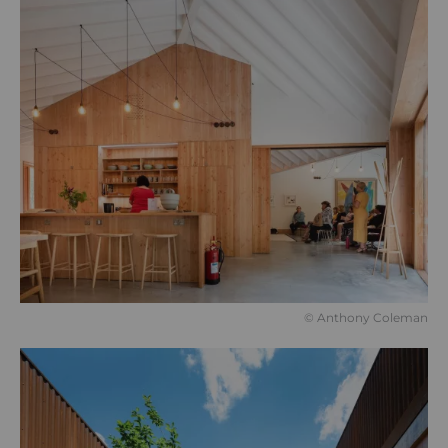
© Anthony Coleman