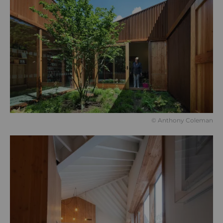
© Anthony Coleman