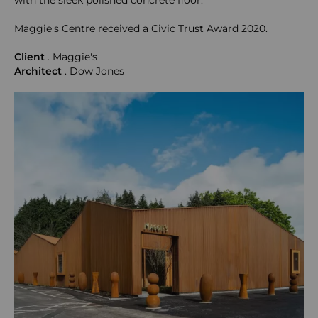
with the sleek polished concrete floor.
Maggie's Centre received a Civic Trust Award 2020.
Client
. Maggie's
Architect
. Dow Jones