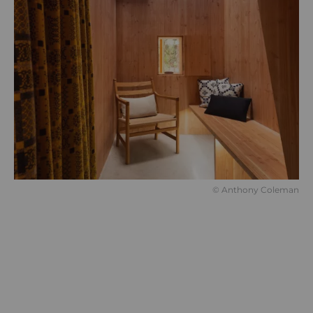
© Anthony Coleman