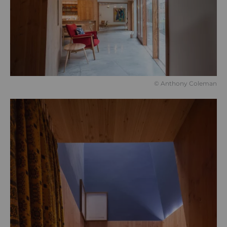
© Anthony Coleman