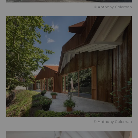
© Anthony Coleman
© Anthony Coleman