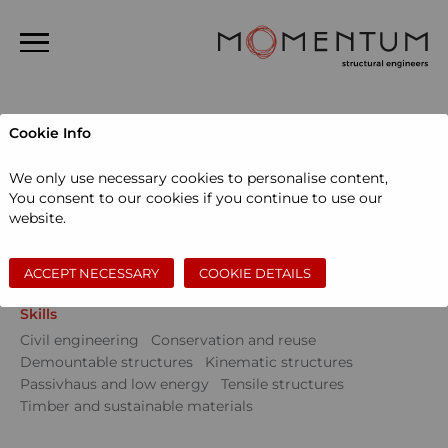
Home
Cookie Info
About us
Projects
We only use necessary cookies to personalise content,
People
You consent to our cookies if you continue to use our
Sectors
website.
Projects
Community
Education
Events
Museums and galleries
Performing arts
News
Private dwellings
Sports and leisure
Workspace
ACCEPT NECESSARY
COOKIE DETAILS
Contact
Skills
Search
Civil engineering
Conservation and reuse
Demountable structures
Kinematic structures
Passivhaus and low energy
Tensile structures
Timber and sustainable materials