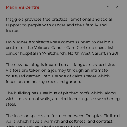
<
>
Maggie's Centre
Maggie’s provides free practical, emotional and social
support to people with cancer and their family and
friends.
Dow Jones Architects were commissioned to design a
centre for the Velindre Cancer Care Centre, a specialist
cancer hospital in Whitchurch, North West Cardiff, in 2011.
The new building is located on a triangular shaped site.
Visitors are taken on a journey through an intimate
courtyard garden, into a range of calm spaces which
focus on the nearby trees and garden.
The building has a serious of pitched roofs which, along
with the external walls, are clad in corrugated weathering
steel.
The interior spaces are formed between Douglas Fir lined
walls which have a warmth and softness, and contrast