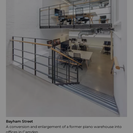
Bayham Street
A conversion and enlargement of a former piano warehouse into
offices in Camden.