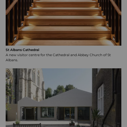
St Albans Cathedral
A new visitor centre for the Cathedral and Abbey Church of St
Albans.