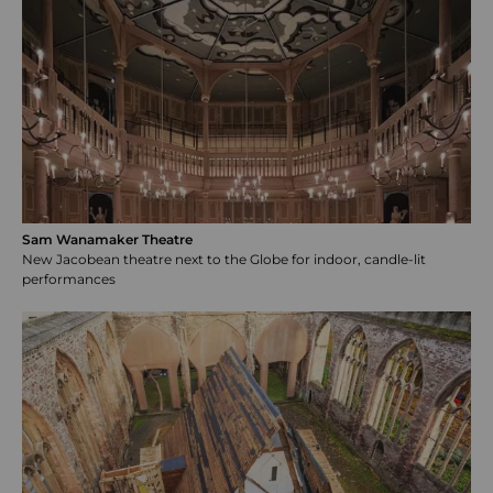
Sam Wanamaker Theatre
New Jacobean theatre next to the Globe for indoor, candle-lit
performances