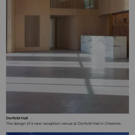
Dorfold Hall
The design of a new reception venue at Dorfold Hall in Cheshire.