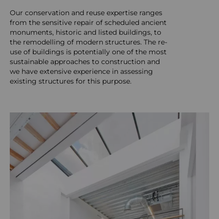
Our conservation and reuse expertise ranges
from the sensitive repair of scheduled ancient
monuments, historic and listed buildings, to
the remodelling of modern structures. The re-
use of buildings is potentially one of the most
sustainable approaches to construction and
we have extensive experience in assessing
existing structures for this purpose.