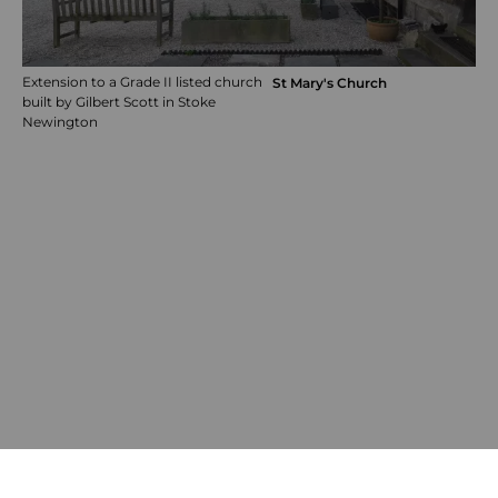
Extension to a Grade II listed church
St Mary's Church
built by Gilbert Scott in Stoke
Newington