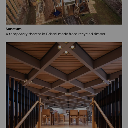
Sanctum
A temporary theatre in Bristol made from recycled timber