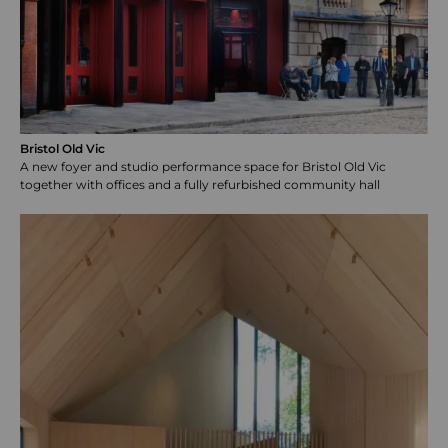
Bristol Old Vic
A new foyer and studio performance space for Bristol Old Vic
together with offices and a fully refurbished community hall