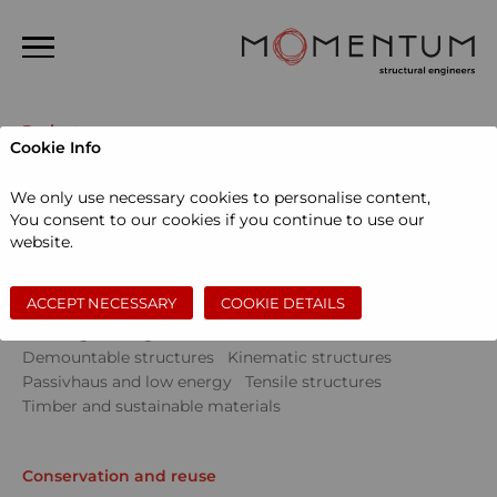
Home
Projects
Cookie Info
About us
Sectors
We only use necessary cookies to personalise content,
People
Community
Education
Events
You consent to our cookies if you continue to use our
Museums and galleries
Performing arts
website.
Projects
Private dwellings
Sports and leisure
Workspace
News
ACCEPT NECESSARY
COOKIE DETAILS
Skills
Contact
Civil engineering
Conservation and reuse
Demountable structures
Kinematic structures
Search
Passivhaus and low energy
Tensile structures
Timber and sustainable materials
Conservation and reuse