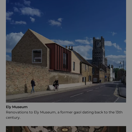
Ely Museum
Renovations to Ely Museum, a former gaol dating back to the 13th
century.