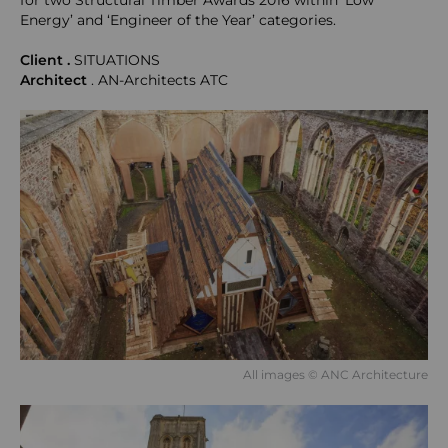
for two Structural Timber Awards 2016 within ‘Low
Energy’ and ‘Engineer of the Year’ categories.
Client .
SITUATIONS
Architect
. AN-Architects ATC
All images © ANC Architecture