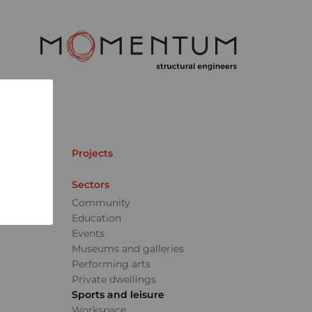
Projects
Sectors
Community
Education
Events
Museums and galleries
Performing arts
Private dwellings
Sports and leisure
Workspace