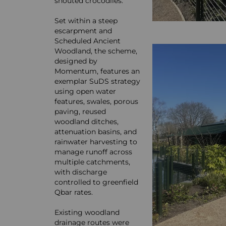
snouted crocodiles.
Set within a steep
escarpment and
Scheduled Ancient
Woodland, the scheme,
designed by
Momentum, features an
exemplar SuDS strategy
using open water
features, swales, porous
paving, reused
woodland ditches,
attenuation basins, and
rainwater harvesting to
manage runoff across
multiple catchments,
with discharge
controlled to greenfield
Qbar rates.
Existing woodland
drainage routes were