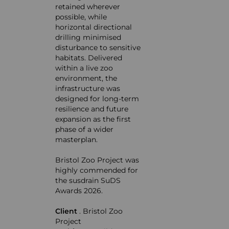
retained wherever
possible, while
horizontal directional
drilling minimised
disturbance to sensitive
habitats. Delivered
within a live zoo
environment, the
infrastructure was
designed for long-term
resilience and future
expansion as the first
phase of a wider
masterplan.
Bristol Zoo Project was
highly commended for
the
susdrain SuDS
Awards 2026.
Client
. Bristol Zoo
Project