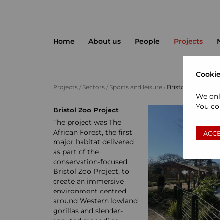
Home
About us
People
Projects
Cookie
Projects
/
Sectors
/
Sports and leisure
/
Bristol Zoo Projec
We onl
You con
Bristol Zoo Project
The project was The
African Forest, the first
ACCE
major habitat delivered
as part of the
conservation-focused
Bristol Zoo Project, to
create an immersive
environment centred
around Western lowland
gorillas and slender-