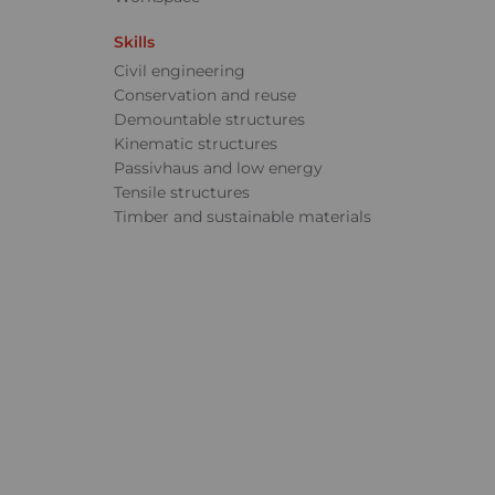
Skills
Civil engineering
Conservation and reuse
Demountable structures
Kinematic structures
Passivhaus and low energy
Tensile structures
Timber and sustainable materials