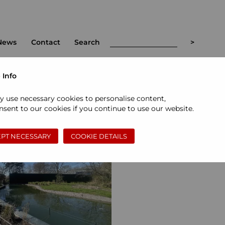
News
Contact
Search
 Info
t
<
>
y use necessary cookies to personalise content,
sent to our cookies if you continue to use our website.
PT NECESSARY
COOKIE DETAILS