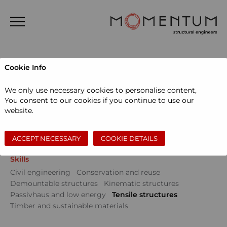
Home
Cookie Info
About us
Projects
We only use necessary cookies to personalise content,
People
You consent to our cookies if you continue to use our
Sectors
website.
Projects
Community
Education
Events
Museums and galleries
Performing arts
News
Private dwellings
Sports and leisure
Workspace
ACCEPT NECESSARY
COOKIE DETAILS
Contact
Skills
Search
Civil engineering
Conservation and reuse
Demountable structures
Kinematic structures
Passivhaus and low energy
Tensile structures
Timber and sustainable materials