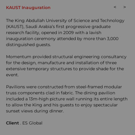
<
>
KAUST Inauguration
The King Abdullah University of Science and Technology
(KAUST), Saudi Arabia’s first progressive graduate
research facility, opened in 2009 with a lavish
inauguration ceremony attended by more than 3,000
distinguished guests.
Momentum provided structural engineering consultancy
for the design, manufacture and installation of three
extensive temporary structures to provide shade for the
event.
Pavilions were constructed from steel-framed modular
truss components clad in fabric. The dining pavilion
included a 13m-high picture wall running its entire length
to allow the King and his guests to enjoy spectacular
sunset views during dinner.
Client
. ES Global