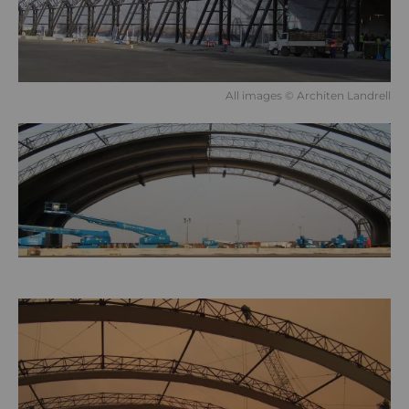
All images © Architen Landrell