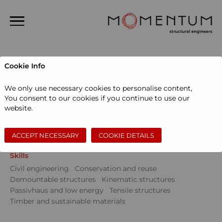
Home
Cookie Info
About us
Projects
We only use necessary cookies to personalise content,
People
You consent to our cookies if you continue to use our
Sectors
website.
Projects
Community
Education
Events
Museums and galleries
Performing arts
News
Private dwellings
Sports and leisure
Workspace
ACCEPT NECESSARY
COOKIE DETAILS
Contact
Skills
Search
Civil engineering
Conservation and reuse
Demountable structures
Kinematic structures
Passivhaus and low energy
Tensile structures
Timber and sustainable materials