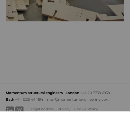
Momentum structural engineers
London
+44 20 7739 6939
Bath
+44 1225 444194
mail@momentumengineering.com
Legal notices
Privacy
Cookie Policy