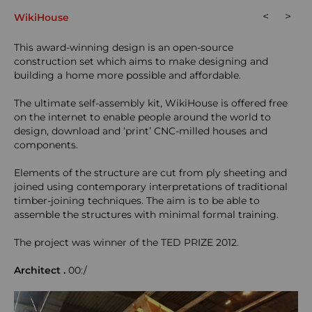
<
>
WikiHouse
This award-winning design is an open-source
construction set which aims to make designing and
building a home more possible and affordable.
The ultimate self-assembly kit, WikiHouse is offered free
on the internet to enable people around the world to
design, download and ‘print’ CNC-milled houses and
components.
Elements of the structure are cut from ply sheeting and
joined using contemporary interpretations of traditional
timber-joining techniques. The aim is to be able to
assemble the structures with minimal formal training.
The project was winner of the TED PRIZE 2012.
Architect
.
00:/