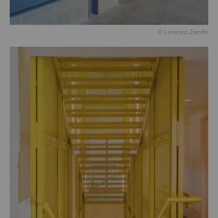
©️ Lorenzo Zandri