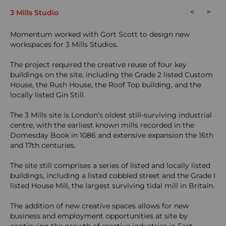
<
>
3 Mills Studio
Momentum worked with Gort Scott to design new
workspaces for 3 Mills Studios.
The project required the creative reuse of four key
buildings on the site, including the Grade 2 listed Custom
House, the Rush House, the Roof Top building, and the
locally listed Gin Still.
The 3 Mills site is London’s oldest still-surviving industrial
centre, with the earliest known mills recorded in the
Domesday Book in 1086 and extensive expansion the 16th
and 17th centuries.
The site still comprises a series of listed and locally listed
buildings, including a listed cobbled street and the Grade I
listed House Mill, the largest surviving tidal mill in Britain.
The addition of new creative spaces allows for new
business and employment opportunities at site by