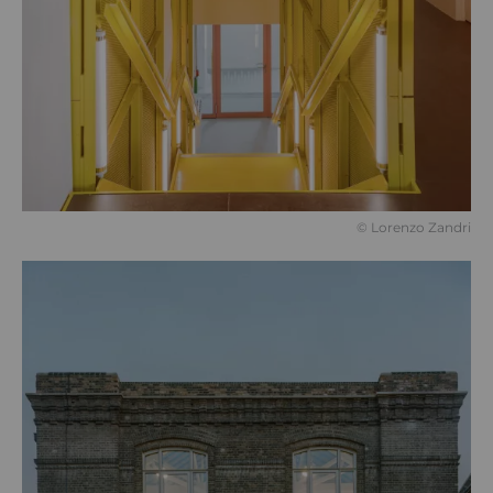
©️ Lorenzo Zandri