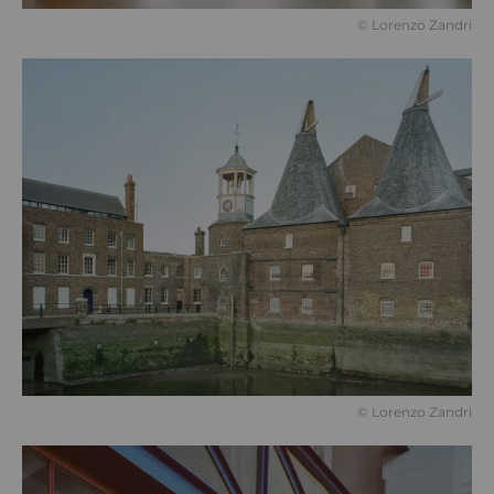
©️ Lorenzo Zandri
©️ Lorenzo Zandri