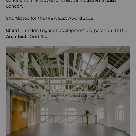
continuing the growth of creative industries in East
London.
Shortlisted for the RIBA East Award 2025.
Client
. London Legacy Development Corporation (LLDC)
Architect
. Gort Scott