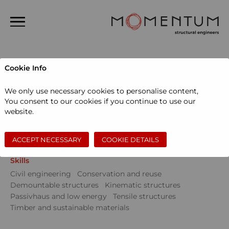
Home
Cookie Info
About us
Projects
We only use necessary cookies to personalise content,
People
You consent to our cookies if you continue to use our
Sectors
website.
Projects
Community
Education
Events
Museums and galleries
Performing arts
News
Private dwellings
Sports and leisure
Workspace
ACCEPT NECESSARY
COOKIE DETAILS
Contact
Skills
Search
Civil engineering
Conservation and reuse
Demountable structures
Kinematic structures
Passivhaus and low energy
Tensile structures
Timber and sustainable materials