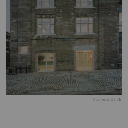
©️ Lorenzo Zandri