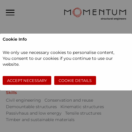
Home
Cookie Info
About us
Projects
We only use necessary cookies to personalise content,
People
You consent to our cookies if you continue to use our
Sectors
website.
Projects
Community
Education
Events
Museums and galleries
Performing arts
News
Private dwellings
Sports and leisure
Workspace
ACCEPT NECESSARY
COOKIE DETAILS
Contact
Skills
Search
Civil engineering
Conservation and reuse
Demountable structures
Kinematic structures
Passivhaus and low energy
Tensile structures
Timber and sustainable materials