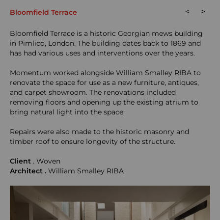
<
>
Bloomfield Terrace
Bloomfield Terrace is a historic Georgian mews building
in Pimlico, London. The building dates back to 1869 and
has had various uses and interventions over the years.
Momentum worked alongside William Smalley RIBA to
renovate the space for use as a new furniture, antiques,
and carpet showroom. The renovations included
removing floors and opening up the existing atrium to
bring natural light into the space.
Repairs were also made to the historic masonry and
timber roof to ensure longevity of the structure.
Client
. Woven
Architect .
William Smalley RIBA