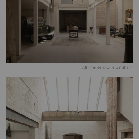
All images © Ollie Bingham