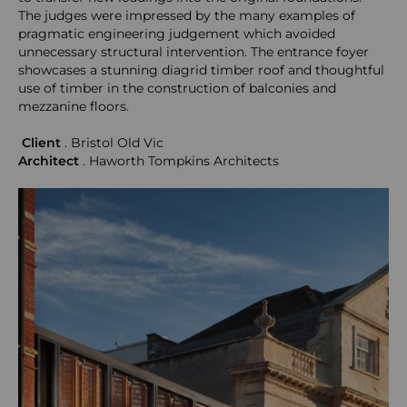
The judges were impressed by the many examples of
pragmatic engineering judgement which avoided
unnecessary structural intervention. The entrance foyer
showcases a stunning diagrid timber roof and thoughtful
use of timber in the construction of balconies and
mezzanine floors.
Client
. Bristol Old Vic
Architect
.
Haworth Tompkins Architects