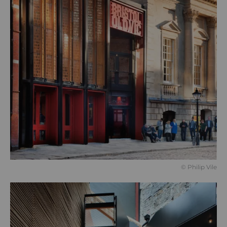
© Philip Vile