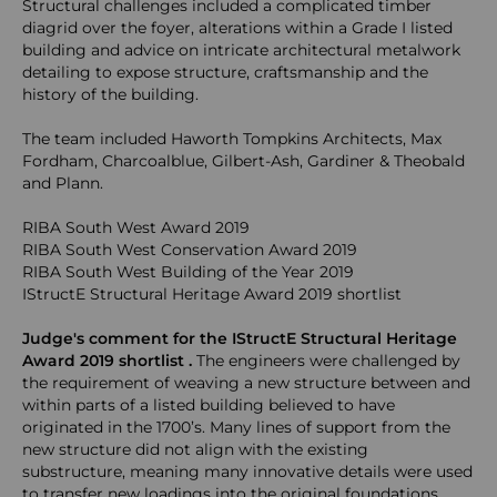
Structural challenges included a complicated timber
diagrid over the foyer, alterations within a Grade I listed
building and advice on intricate architectural metalwork
detailing to expose structure, craftsmanship and the
history of the building.
The team included Haworth Tompkins Architects, Max
Fordham, Charcoalblue, Gilbert-Ash, Gardiner & Theobald
and Plann.
RIBA South West Award 2019
RIBA South West Conservation Award 2019
RIBA South West Building of the Year 2019
IStructE Structural Heritage Award 2019 shortlist
Judge's comment for the IStructE Structural Heritage
Award 2019 shortlist .
The engineers were challenged by
the requirement of weaving a new structure between and
within parts of a listed building believed to have
originated in the 1700’s. Many lines of support from the
new structure did not align with the existing
substructure, meaning many innovative details were used
to transfer new loadings into the original foundations.