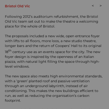
<
>
Bristol Old Vic
Following 2012’s auditorium refurbishment, the Bristol
Old Vic team set out to make the theatre a welcoming
place for the whole of Bristol.
The proposals included a new wide, open entrance foyer
with lifts to all floors, more loos, a new studio theatre,
longer bars and the return of Coopers’ Hall to its original
th
18
century use as an events space for the city. The new
foyer design is inspired by the openness of an Italian
piazza, with natural light filling the space through high-
level windows.
The new space also meets high environmental standards,
with a ‘green’ planted roof and passive ventilation
through an underground labyrinth, instead of air
conditioning. This makes the new buildings efficient to
run, as well as reducing the organisation’s carbon
footprint.