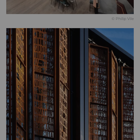
© Philip Vile