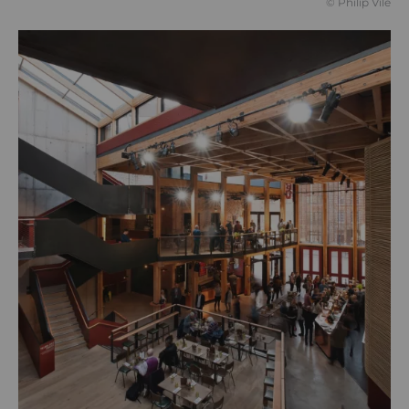
© Philip Vile