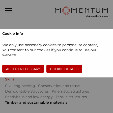
Home
Cookie Info
About us
Projects
We only use necessary cookies to personalise content,
People
You consent to our cookies if you continue to use our
Sectors
website.
Projects
Community
Education
Events
Museums and galleries
Performing arts
News
Private dwellings
Sports and leisure
Workspace
ACCEPT NECESSARY
COOKIE DETAILS
Contact
Skills
Search
Civil engineering
Conservation and reuse
Demountable structures
Kinematic structures
Passivhaus and low energy
Tensile structures
Timber and sustainable materials