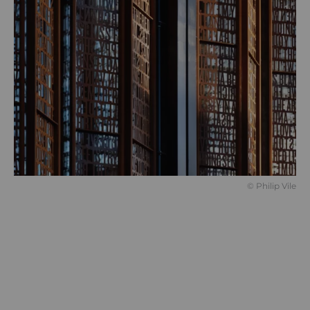
© Philip Vile