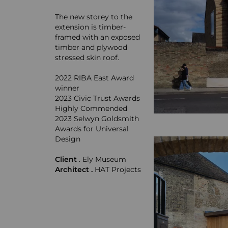
The new storey to the
extension is timber-
framed with an exposed
timber and plywood
stressed skin roof.
2022 RIBA East Award
winner
2023 Civic Trust Awards
Highly Commended
2023 Selwyn Goldsmith
Awards for Universal
Design
Client
. Ely Museum
Architect .
HAT Projects