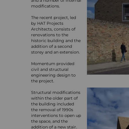
and a number of internal
modifications.
The recent project, led
by HAT Projects
Architects, consists of
renovations to the
historic building and the
addition of a second
storey and an extension.
Momentum provided
civil and structural
engineering design to
the project.
Structural modifications
within the older part of
the building included
the removal of 1990s
interventions to open up
the space, and the
addition of a new stair.