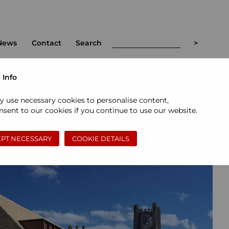
News
Contact
Search
 Info
<
>
y use necessary cookies to personalise content,
sent to our cookies if you continue to use our website.
PT NECESSARY
COOKIE DETAILS