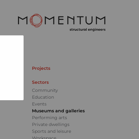
Projects
Sectors
Community
Education
Events
Museums and galleries
Performing arts
Private dwellings
Sports and leisure
Workspace