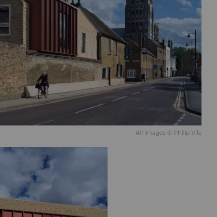
All images © Philip Vile