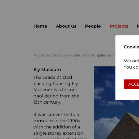
Home
About us
People
Projects
Cookie
Projects
/
Sectors
/
Museums and galleries
/
Ely Museum
We onl
You con
Ely Museum
The Grade 2 listed
building housing Ely
ACCE
Museum is a former
gaol dating from the
13th century.
It was converted to a
museum in the 1990s
with the addition of a
single storey extension