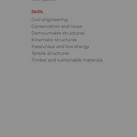
Skills
Civil engineering
Conservation and reuse
Demountable structures
Kinematic structures
Passivhaus and low energy
Tensile structures
Timber and sustainable materials